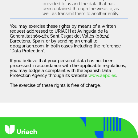
provided to us and the data that has
been obtained through the website, as
well as transmit them to another entity.
You may exercise these rights by means of a written
request addressed to URIACH at Avinguda de la
Generalitat 163-167, Sant Cugat del Vallès (08174)
Barcelona, Spain, or by sending an email to
dpo@uriach.com, in both cases including the reference
“Data Protection”.
If you believe that your personal data has not been
processed in accordance with the applicable regulations,
you may lodge a complaint with the Spanish Data
Protection Agency through its website
www.aepd.es
.
The exercise of these rights is free of charge.