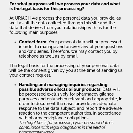
For what purposes will we process your data and what
is the legal basis for this processing?
At URIACH we process the personal data you provide, as
well as all the data collected through this site and the
data that derives from your relationship with us for the
following main purposes:
Contact form:
Your personal data will be processed
in order to manage and answer any of your questions
and/or queries. Therefore, we may contact you by
telephone as well as by email.
The legal basis for the processing of your personal data
will be the consent given by you at the time of sending us
your contact request.
Handling and managing inquiries regarding
possible adverse effects of our products
: Data will
be processed exclusively for pharmacovigilance
purposes and only when relevant and appropriate, in
order to document the case, provide an adequate
response to the data subject, and report the adverse
reaction to the competent authorities, in accordance
with pharmacovigilance obligations.
The legal basis for processing your personal data is
compliance with legal obligations in the field of
pharmacovigilance.