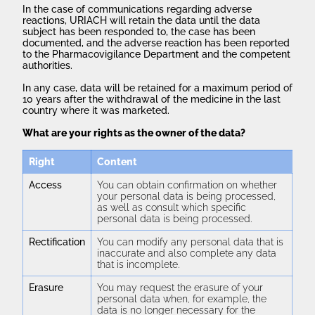
In the case of communications regarding adverse
reactions, URIACH will retain the data until the data
subject has been responded to, the case has been
documented, and the adverse reaction has been reported
to the Pharmacovigilance Department and the competent
authorities.
In any case, data will be retained for a maximum period of
10 years after the withdrawal of the medicine in the last
country where it was marketed.
What are your rights as the owner of the data?
Right
Content
Access
You can obtain confirmation on whether
your personal data is being processed,
as well as consult which specific
personal data is being processed.
Rectification
You can modify any personal data that is
inaccurate and also complete any data
that is incomplete.
Erasure
You may request the erasure of your
personal data when, for example, the
data is no longer necessary for the