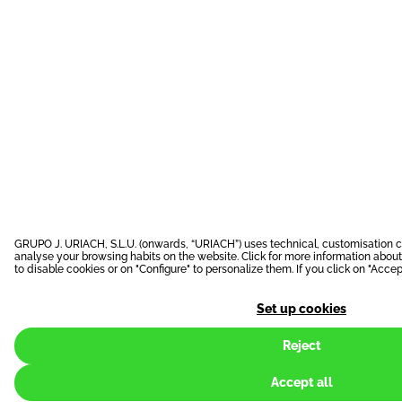
GRUPO J. URIACH, S.L.U. (onwards, “URIACH”) uses technical, customisation c
analyse your browsing habits on the website. Click for more information abou
to disable cookies or on "Configure" to personalize them. If you click on "Accept
Set up cookies
Reject
Accept all