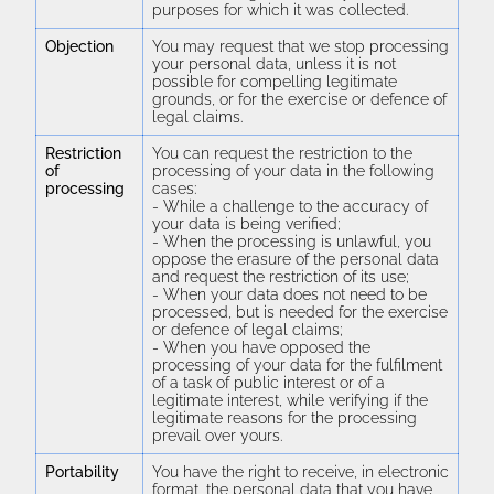
purposes for which it was collected.
Objection
You may request that we stop processing
your personal data, unless it is not
possible for compelling legitimate
grounds, or for the exercise or defence of
legal claims.
Restriction
You can request the restriction to the
of
processing of your data in the following
processing
cases:
- While a challenge to the accuracy of
your data is being verified;
- When the processing is unlawful, you
oppose the erasure of the personal data
and request the restriction of its use;
- When your data does not need to be
processed, but is needed for the exercise
or defence of legal claims;
- When you have opposed the
processing of your data for the fulfilment
of a task of public interest or of a
legitimate interest, while verifying if the
legitimate reasons for the processing
prevail over yours.
Portability
You have the right to receive, in electronic
format, the personal data that you have