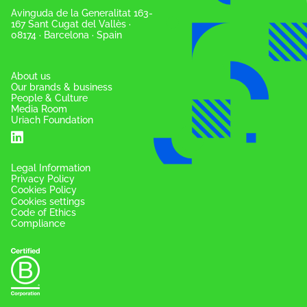
Avinguda de la Generalitat 163-
167 Sant Cugat del Vallès ·
08174 · Barcelona · Spain
About us
Our brands & business
People & Culture
Media Room
Uriach Foundation
Legal Information
Privacy Policy
Cookies Policy
Cookies settings
Code of Ethics
Compliance