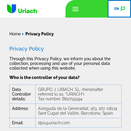
EN
Home
Privacy Policy
Privacy Policy
Through this Privacy Policy, we inform you about the
collection, processing and use of your personal data
collected when using this website.
Who is the controller of your data?
Data
GRUPO J. URIACH, S.L. (hereinafter
Controller
referred to as, “URIACH”)
details:
Tax number: B62715594
Address:
Avinguda de la Generalitat, 163, 167, 08174
Sant Cugat del Vallès, Barcelona, Spain.
Email:
dpo@uriach.com