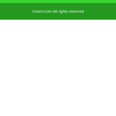
Uriach.com All rights reserved