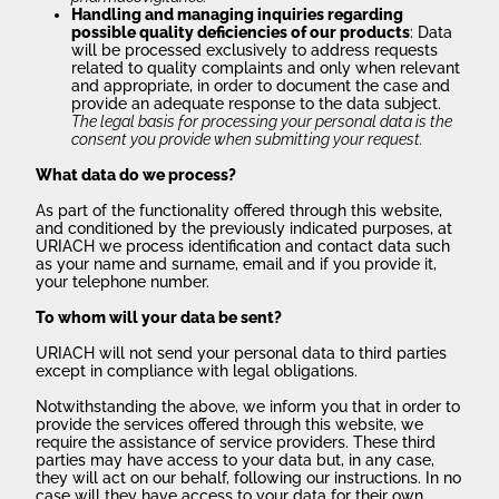
Handling and managing inquiries regarding
possible quality deficiencies of our products
: Data
will be processed exclusively to address requests
related to quality complaints and only when relevant
and appropriate, in order to document the case and
provide an adequate response to the data subject.
The legal basis for processing your personal data is the
consent you provide when submitting your request.
What data do we process?
As part of the functionality offered through this website,
and conditioned by the previously indicated purposes, at
URIACH we process identification and contact data such
as your name and surname, email and if you provide it,
your telephone number.
To whom will your data be sent?
URIACH will not send your personal data to third parties
except in compliance with legal obligations.
Notwithstanding the above, we inform you that in order to
provide the services offered through this website, we
require the assistance of service providers. These third
parties may have access to your data but, in any case,
they will act on our behalf, following our instructions. In no
case will they have access to your data for their own