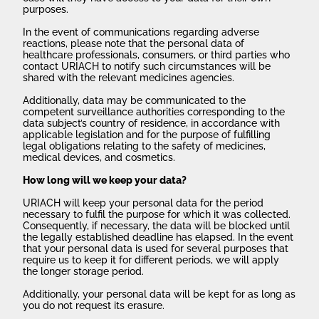
purposes.
In the event of communications regarding adverse
reactions, please note that the personal data of
healthcare professionals, consumers, or third parties who
contact URIACH to notify such circumstances will be
shared with the relevant medicines agencies.
Additionally, data may be communicated to the
competent surveillance authorities corresponding to the
data subject’s country of residence, in accordance with
applicable legislation and for the purpose of fulfilling
legal obligations relating to the safety of medicines,
medical devices, and cosmetics.
How long will we keep your data?
URIACH will keep your personal data for the period
necessary to fulfil the purpose for which it was collected.
Consequently, if necessary, the data will be blocked until
the legally established deadline has elapsed. In the event
that your personal data is used for several purposes that
require us to keep it for different periods, we will apply
the longer storage period.
Additionally, your personal data will be kept for as long as
you do not request its erasure.